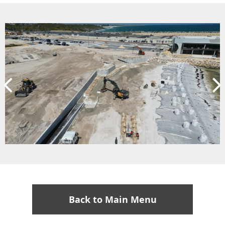
Back to Main Menu