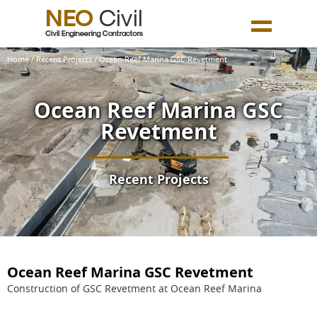
Home
/
Recent Projects
/ Ocean Reef Marina GSC Revetment
Ocean Reef Marina GSC
Revetment
Recent Projects
Ocean Reef Marina GSC Revetment
Construction of GSC Revetment at Ocean Reef Marina