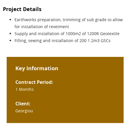
Project Details
Earthworks preparation, trimming of sub grade to allow
for installation of revetment
Supply and installation of 1000m2 of 1200R Geotextile
Filling, sewing and installation of 200 1.2m3 GSCs
Key Information
Contract Period:
1 Months
Client:
Georgiou